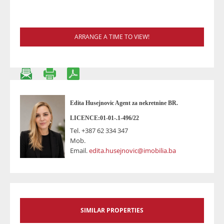
ARRANGE A TIME TO VIEW!
Edita Husejnovic Agent za nekretnine BR.
LICENCE:01-01-.1-496/22
Tel.
+387 62 334 347
Mob.
Email.
edita.husejnovic@imobilia.ba
SIMILAR PROPERTIES