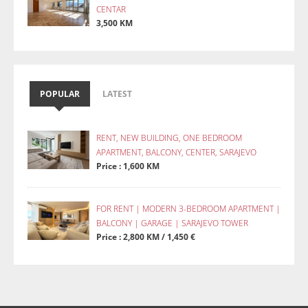
CENTAR
3,500 KM
POPULAR
LATEST
RENT, NEW BUILDING, ONE BEDROOM
APARTMENT, BALCONY, CENTER, SARAJEVO
Price : 1,600 KM
FOR RENT | MODERN 3-BEDROOM APARTMENT |
BALCONY | GARAGE | SARAJEVO TOWER
Price : 2,800 KM / 1,450 €