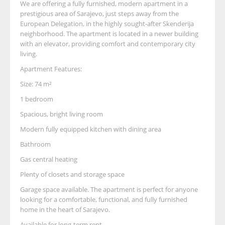
We are offering a fully furnished, modern apartment in a
prestigious area of Sarajevo, just steps away from the
European Delegation, in the highly sought-after Skenderija
neighborhood. The apartment is located in a newer building
with an elevator, providing comfort and contemporary city
living.
Apartment Features:
Size: 74 m²
1 bedroom
Spacious, bright living room
Modern fully equipped kitchen with dining area
Bathroom
Gas central heating
Plenty of closets and storage space
Garage space available. The apartment is perfect for anyone
looking for a comfortable, functional, and fully furnished
home in the heart of Sarajevo.
Available for long-term rent.