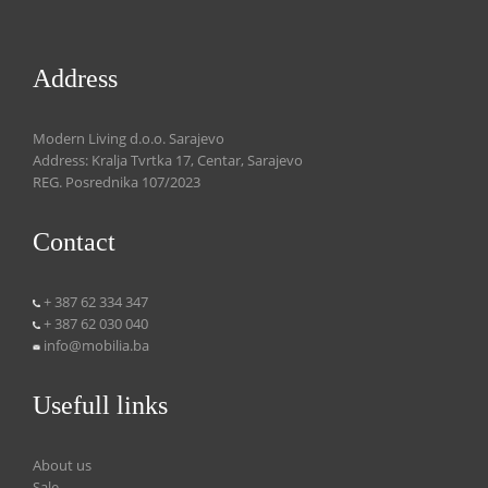
Address
Modern Living d.o.o. Sarajevo
Address: Kralja Tvrtka 17, Centar, Sarajevo
REG. Posrednika 107/2023
Contact
+ 387 62 334 347
+ 387 62 030 040
info@mobilia.ba
Usefull links
About us
Sale