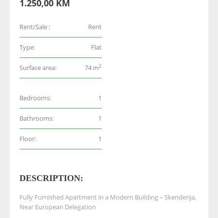
1.250,00 KM
Rent/Sale :
Rent
Type:
Flat
2
Surface area:
74 m
Bedrooms:
1
Bathrooms:
1
Floor:
1
DESCRIPTION:
Fully Furnished Apartment in a Modern Building – Skenderija,
Near European Delegation