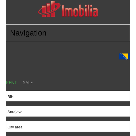
RENT
SALE