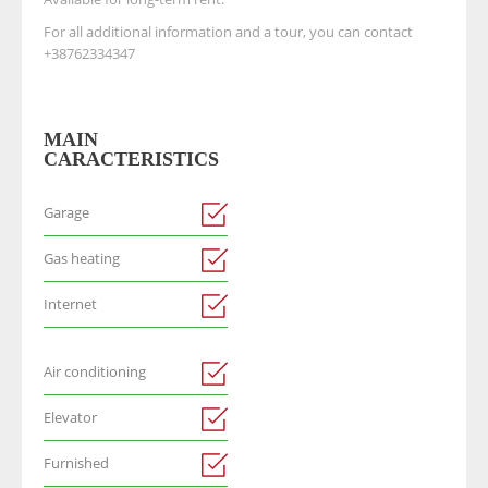
For all additional information and a tour, you can contact
+38762334347
MAIN
CARACTERISTICS
Garage
Gas heating
Internet
Air conditioning
Elevator
Furnished