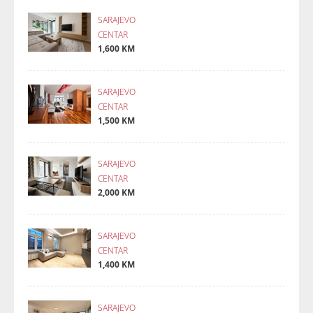
SARAJEVO
CENTAR
1,600 KM
SARAJEVO
CENTAR
1,500 KM
SARAJEVO
CENTAR
2,000 KM
SARAJEVO
CENTAR
1,400 KM
SARAJEVO