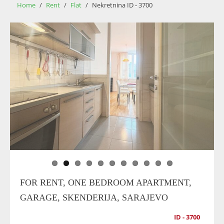
Home
/
Rent
/
Flat
/
Nekretnina ID - 3700
FOR RENT, ONE BEDROOM APARTMENT,
GARAGE, SKENDERIJA, SARAJEVO
ID - 3700