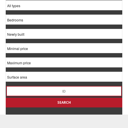
SEARCH