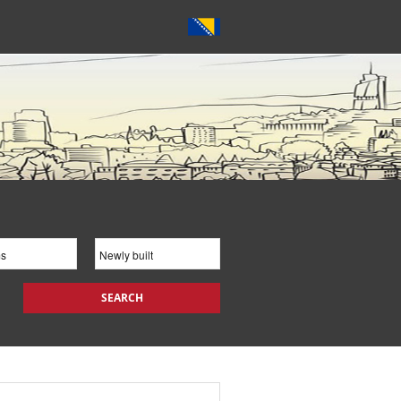
SEARCH