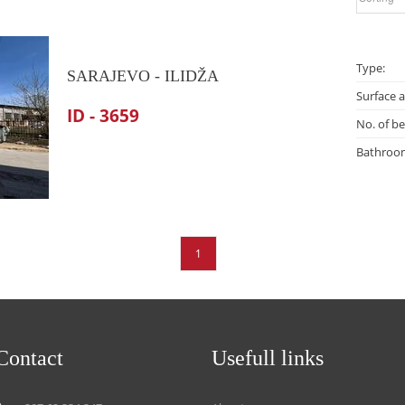
Type:
SARAJEVO - ILIDŽA
Surface a
ID - 3659
No. of b
Bathroo
1
Contact
Usefull links