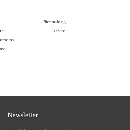
Office building
2
rea:
3165 m
edrooms:
-
ms:
Newsletter