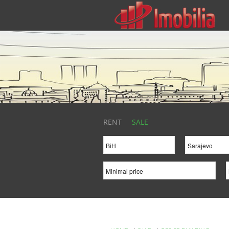
RENT
SALE