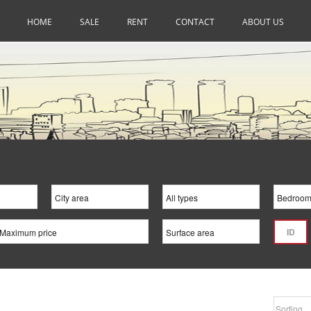
HOME
SALE
RENT
CONTACT
ABOUT US