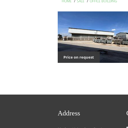
/
/
HOME
SALE
OFFICE BUILDING
Price on request
Address